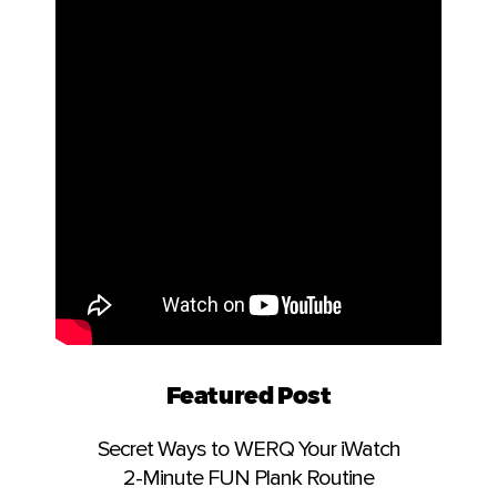
Featured Post
Secret Ways to WERQ Your iWatch
2-Minute FUN Plank Routine