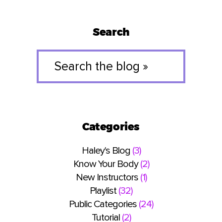
Search
Search
the
blog
»
Categories
Haley's Blog
(3)
Know Your Body
(2)
New Instructors
(1)
Playlist
(32)
Public Categories
(24)
Tutorial
(2)