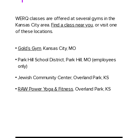
WERQ classes are offered at several gyms in the
Kansas City area.
Find a class near you
, or visit one
of these locations.
Gold’s Gym
, Kansas City, MO
Park Hill School District, Park Hill, MO (employees
only)
Jewish Community Center, Overland Park, KS
RAW Power Yoga & Fitness
, Overland Park, KS