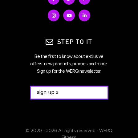
STEP TO IT
Be the first to know about exclusive
offers, new products, promos and more.
Sign up for the WERQ newsletter.
© 2020 - 2026 All rights reserved - WERQ
Fitness