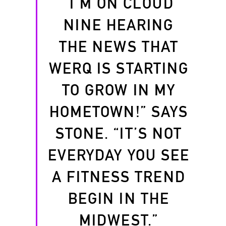
“I’M ON CLOUD
NINE HEARING
THE NEWS THAT
WERQ IS STARTING
TO GROW IN MY
HOMETOWN!” SAYS
STONE. “IT’S NOT
EVERYDAY YOU SEE
A FITNESS TREND
BEGIN IN THE
MIDWEST.”