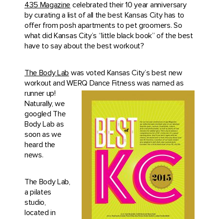
435 Magazine
celebrated their 10 year anniversary
by curating a list of all the best Kansas City has to
offer from posh apartments to pet groomers. So
what did Kansas City’s “little black book” of the best
have to say about the best workout?
The Body Lab
was voted Kansas City’s best new
workout and WERQ
Dance Fitness was named as
runner up!
Naturally, we
googled The
Body Lab as
soon as we
heard the
news.
The Body Lab,
a pilates
studio,
located in