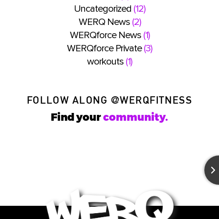
Uncategorized
(12)
WERQ News
(2)
WERQforce News
(1)
WERQforce Private
(3)
workouts
(1)
FOLLOW ALONG
@WERQFITNESS
Find your
community.