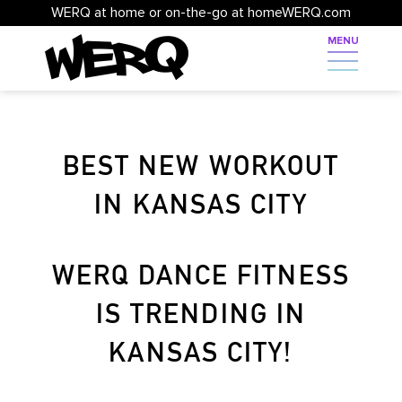
WERQ at home or on-the-go at homeWERQ.com
BEST NEW WORKOUT
IN KANSAS CITY
WERQ DANCE FITNESS
IS TRENDING IN
KANSAS CITY!