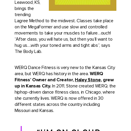
Leawood, KS,
brings the
trending
Lagree Method to the midwest. Classes take place
on the MegaFormer and use slow and controlled
movements to take your muscles to failure…ouch!
“After class, you will hate us, but then you’ll want to
hug us….with your toned arms and tight abs”, says
The Body Lab.
WERQ Dance Fitness is very new to the Kansas City
area, but WERQ has history in the area.
WERQ
Fitness’ Owner and Creator,
Haley Stone
, grew
up in Kansas City.
In 2011, Stone created WERQ, the
hiphop-driven dance fitness class, in Chicago, where
she currently lives. WERQ is now offered in 30
different states across the country including
Missouri and Kansas.