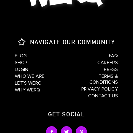
NAVIGATE OUR COMMUNITY
BLOG
FAQ
SHOP
CAREERS
LOGIN
PRESS
WHO WE ARE
TERMS &
CONDITIONS
LET’S WERQ
PRIVACY POLICY
WHY WERQ
CONTACT US
GET SOCIAL