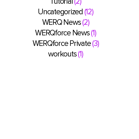
Tutorial
(2)
Uncategorized
(12)
WERQ News
(2)
WERQforce News
(1)
WERQforce Private
(3)
workouts
(1)