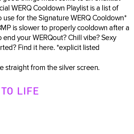
ial WERQ Cooldown Playlist is a list of
 to use for the Signature WERQ Cooldown*
MP is slower to properly cooldown after a
o end your WERQout? Chill vibe? Sexy
ed? Find it here. *explicit listed
 straight from the silver screen.
TO LIFE