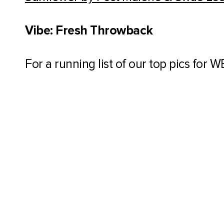
Vibe: Fresh Throwback
For a running list of our top pics for 