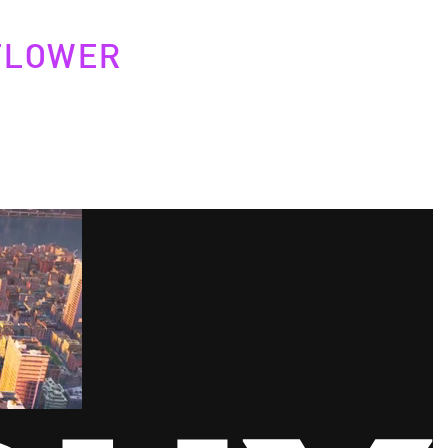
FLOWER