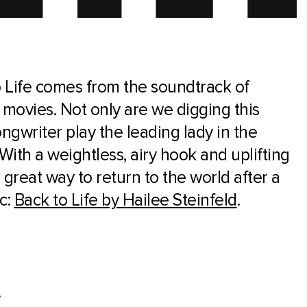
 Life comes from the soundtrack of
 movies. Not only are we digging this
ngwriter play the leading lady in the
With a weightless, airy hook and uplifting
a great way to return to the world after a
c:
Back to Life by Hailee Steinfeld
.
.