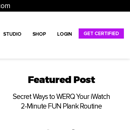
com
GET CERTIFIED
STUDIO
SHOP
LOGIN
Featured Post
Secret Ways to WERQ Your iWatch
2-Minute FUN Plank Routine