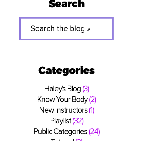
Search
Search
the
blog
»
Categories
Haley's Blog
(3)
Know Your Body
(2)
New Instructors
(1)
Playlist
(32)
Public Categories
(24)