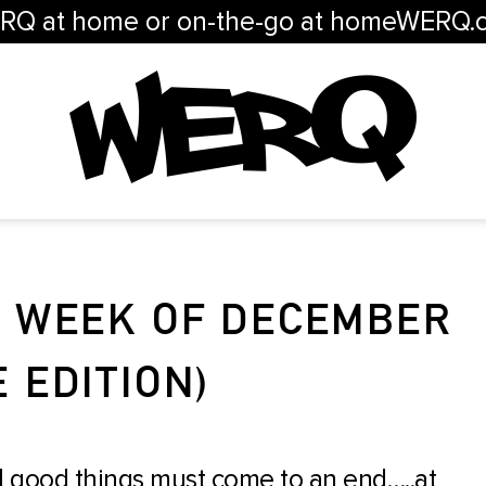
RQ at home or on-the-go at homeWERQ.
/ WEEK OF DECEMBER
E EDITION)
l good things must come to an end…..at