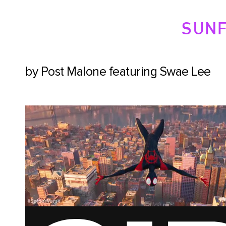
SUN
by Post Malone featuring Swae Lee