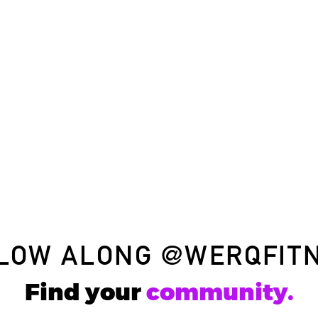
LOW ALONG
@WERQFIT
Find your
community.