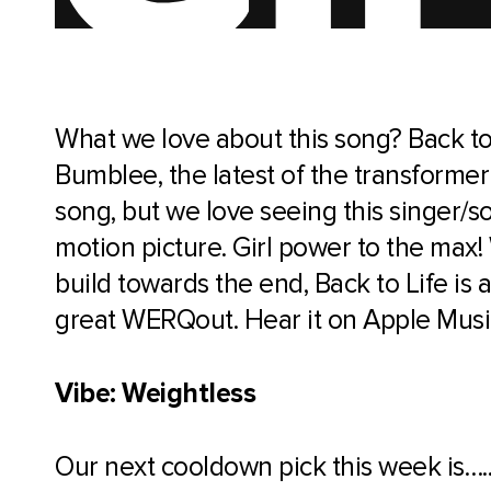
What we love about this song? Back to
Bumblee, the latest of the transformer
song, but we love seeing this singer/so
motion picture. Girl power to the max! 
build towards the end, Back to Life is 
great WERQout. Hear it on Apple Musi
Vibe: Weightless
Our next cooldown pick this week is….