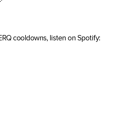
WERQ cooldowns, listen on Spotify: