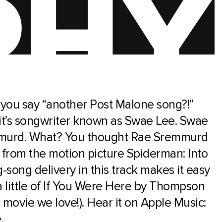
 you say “another Post Malone song?!”
 it’s songwriter known as Swae Lee. Swae
emmurd. What? You thought Rae Sremmurd
rom the motion picture Spiderman: Into
-song delivery in this track makes it easy
a little of If You Were Here by Thompson
movie we love!). Hear it on Apple Music:
e
.