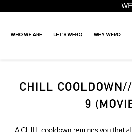
WE
WHO WE ARE
LET’S WERQ
WHY WERQ
CHILL COOLDOWN/
9 (MOVI
A CHILL cooldown reminds you that al