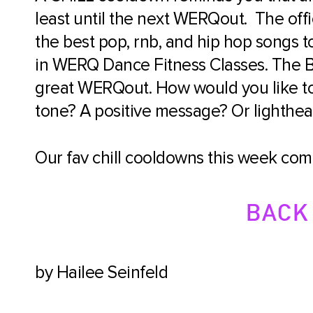
least until the next WERQout. The offic
the best pop, rnb, and hip hop songs
in WERQ Dance Fitness Classes. The B
great WERQout. How would you like t
tone? A positive message? Or lightheart
Our fav chill cooldowns this week come
BACK 
by Hailee Seinfeld