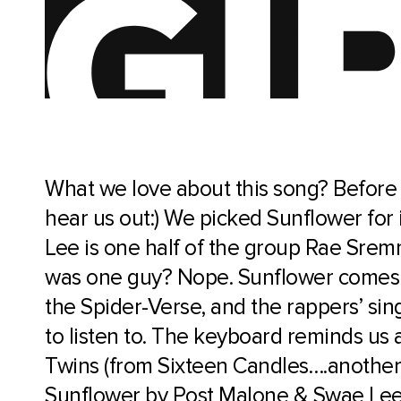
What we love about this song? Before
hear us out:) We picked Sunflower for
Lee is one half of the group Rae Sr
was one guy? Nope. Sunflower comes f
the Spider-Verse, and the rappers’ sing
to listen to. The keyboard reminds us 
Twins (from Sixteen Candles….another 
Sunflower by Post Malone & Swae Le