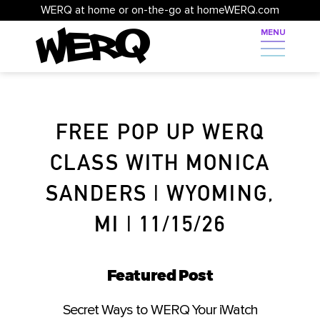
WERQ at home or on-the-go at homeWERQ.com
FREE POP UP WERQ
CLASS WITH MONICA
SANDERS | WYOMING,
MI | 11/15/26
Featured Post
Secret Ways to WERQ Your iWatch