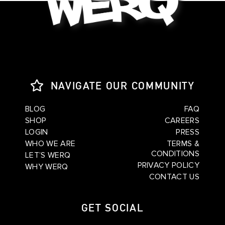
NAVIGATE OUR COMMUNITY
BLOG
FAQ
SHOP
CAREERS
LOGIN
PRESS
WHO WE ARE
TERMS &
CONDITIONS
LET’S WERQ
PRIVACY POLICY
WHY WERQ
CONTACT US
GET SOCIAL