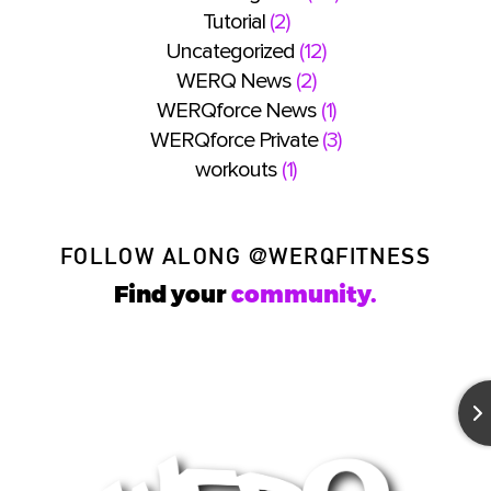
Tutorial
(2)
Uncategorized
(12)
WERQ News
(2)
WERQforce News
(1)
WERQforce Private
(3)
workouts
(1)
FOLLOW ALONG
@WERQFITNESS
Find your
community.