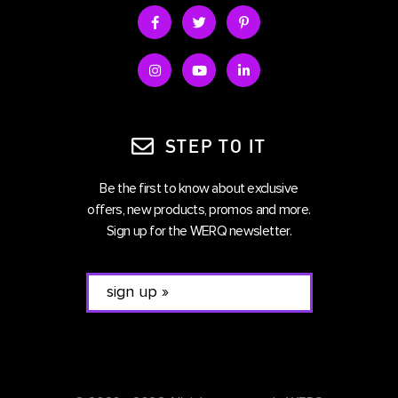
STEP TO IT
Be the first to know about exclusive
offers, new products, promos and more.
Sign up for the WERQ newsletter.