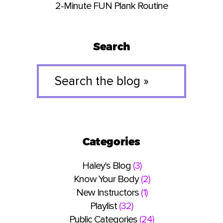
2-Minute FUN Plank Routine
Search
Search
the
blog
»
Categories
Haley's Blog
(3)
Know Your Body
(2)
New Instructors
(1)
Playlist
(32)
Public Categories
(24)