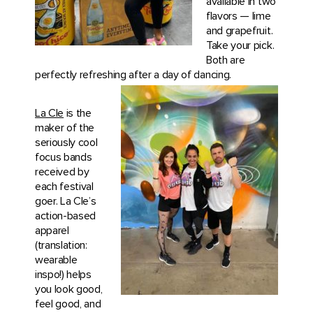
available in two
flavors — lime
and grapefruit.
Take your pick.
Both are
perfectly refreshing after a day of
dancing.
La Cle
is the
maker of the
seriously cool
focus bands
received by
each festival
goer. La Cle’s
action-based
apparel
(translation:
wearable
inspo!) helps
you look good,
feel good, and