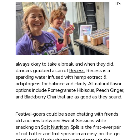
It’s
always okay to take a break, and when they did,
dancers grabbed a can of
Recess
. Recess is a
sparkling water infused with hemp extract &
adaptogens for balance and clarity. All-natural flavor
options include Pomegranate Hibiscus, Peach Ginger,
and Blackberry Chai that are as good as they sound.
Festival-goers could be seen chatting with friends
old and new between Sweat Sessions while
snacking on
Split Nutrition
. Split is the first-ever pair
of nut butter and fruit spread in an easy, on-the-go