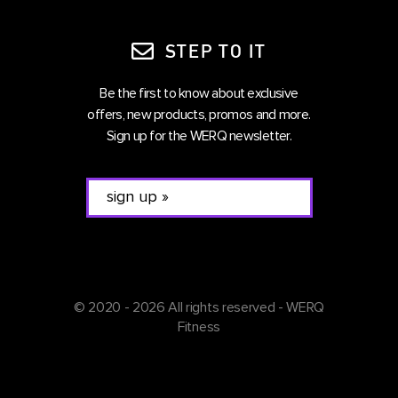
STEP TO IT
Be the first to know about exclusive
offers, new products, promos and more.
Sign up for the WERQ newsletter.
© 2020 - 2026 All rights reserved - WERQ
Fitness