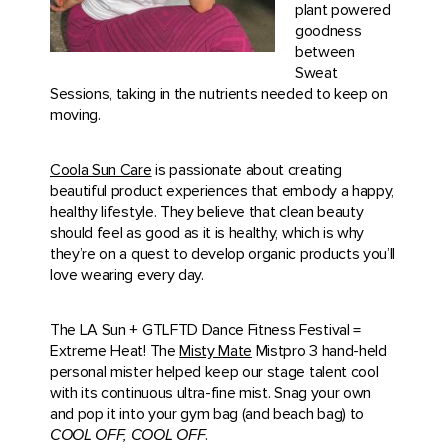
plant powered
goodness
between
Sweat
Sessions, taking in the nutrients needed to keep on
moving.
Coola Sun Care
is passionate about creating
beautiful product experiences that embody a happy,
healthy lifestyle. They believe that clean beauty
should feel as good as it is healthy, which is why
they’re on a quest to develop organic products you’ll
love wearing every day.
The LA Sun + GTLFTD Dance Fitness Festival =
Extreme Heat! The
Misty Mate
Mistpro 3 hand-held
personal mister helped keep our stage talent cool
with its continuous ultra-fine mist. Snag your own
and pop it into your gym bag (and beach bag) to
COOL OFF, COOL OFF
.