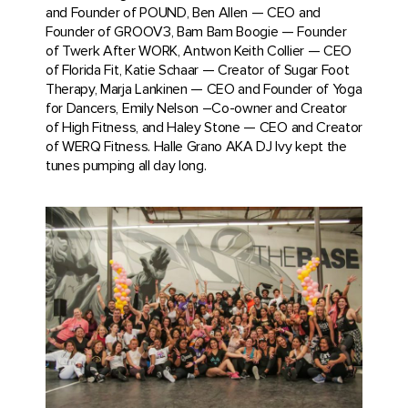
and Founder of POUND, Ben Allen — CEO and
Founder of GROOV3, Bam Bam Boogie — Founder
of Twerk After WORK, Antwon Keith Collier — CEO
of Florida Fit, Katie Schaar — Creator of Sugar Foot
Therapy, Marja Lankinen — CEO and Founder of Yoga
for Dancers, Emily Nelson –Co-owner and Creator
of High Fitness, and Haley Stone — CEO and Creator
of WERQ Fitness. Halle Grano AKA DJ Ivy kept the
tunes pumping all day long.