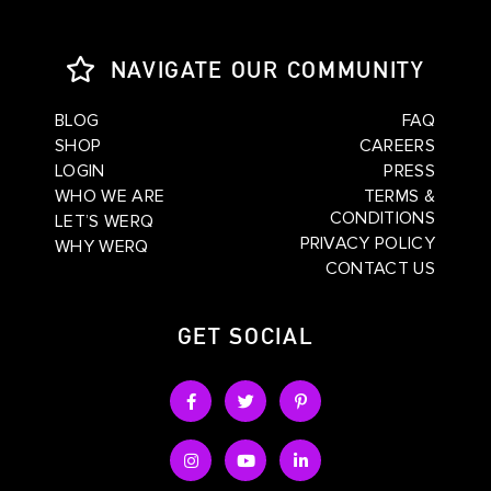
NAVIGATE OUR COMMUNITY
BLOG
FAQ
SHOP
CAREERS
LOGIN
PRESS
WHO WE ARE
TERMS &
CONDITIONS
LET’S WERQ
PRIVACY POLICY
WHY WERQ
CONTACT US
GET SOCIAL