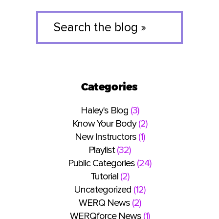
Search
the
blog
»
Categories
Haley's Blog
(3)
Know Your Body
(2)
New Instructors
(1)
Playlist
(32)
Public Categories
(24)
Tutorial
(2)
Uncategorized
(12)
WERQ News
(2)
WERQforce News
(1)