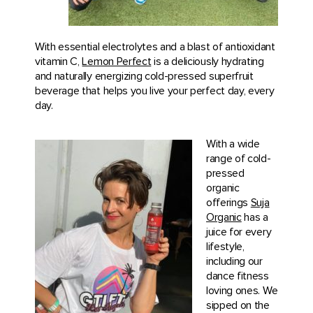
With essential electrolytes and a blast of antioxidant
vitamin C,
Lemon Perfect
is a deliciously hydrating
and naturally energizing cold-pressed superfruit
beverage that helps you live your perfect day, every
day.
With a wide
range of cold-
pressed
organic
offerings
Suja
Organic
has a
juice for every
lifestyle,
including our
dance fitness
loving ones. We
sipped on the