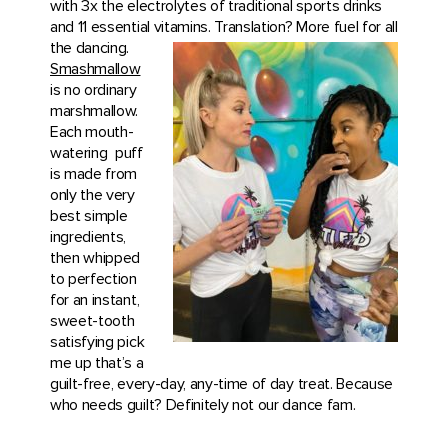
with 3x the electrolytes of traditional sports drinks
and 11 essential vitamins. Translation? More fuel for all
the dancing.
Smashmallow
is no ordinary
marshmallow.
Each mouth-
watering
puff
is made from
only the very
best simple
ingredients,
then whipped
to perfection
for an instant,
sweet-tooth
satisfying pick
me up that’s a
guilt-free, every-day, any-time of day treat. Because
who needs guilt? Definitely not our dance fam.