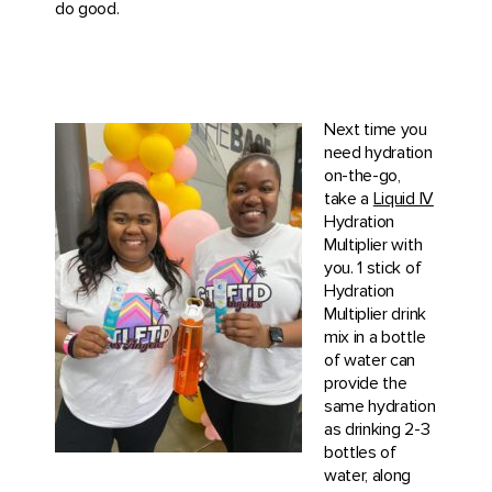
do good.
Next time you
need hydration
on-the-go,
take a
Liquid IV
Hydration
Multiplier with
you. 1 stick of
Hydration
Multiplier drink
mix in a bottle
of water can
provide the
same hydration
as drinking 2-3
bottles of
water, along