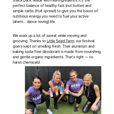
snack pack. Made with real ingredients, it’s the
perfect balance of healthy fats (nut butter) and
simple carbs (fruit spread) to give you the boost of
nutritious energy you need to fuel your active
(ahem… dance-loving) life.
We work up a lot of sweat while moving and
grooving. Thanks to
Little Seed Farm
, our festival
goers kept on smelling fresh. Their aluminum and
baking soda-free deodorant is made from nourishing
and gentle organic ingredients. That’s right — no
harsh chemicals!