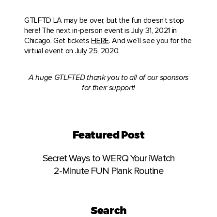
GTLFTD LA may be over, but the fun doesn’t stop
here! The next in-person event is July 31, 2021 in
Chicago. Get tickets
HERE
. And we’ll see you for the
virtual event on July 25, 2020.
A huge GTLFTED thank you to all of our sponsors
for their support!
Featured Post
Secret Ways to WERQ Your iWatch
2-Minute FUN Plank Routine
Search