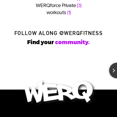
WERQforce Private
(3)
workouts
(1)
FOLLOW ALONG
@WERQFITNESS
Find your
community.