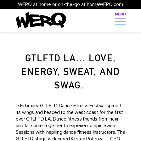
WERQ at home or on-the-go at homeWERQ.com
GTLFTD LA… LOVE,
ENERGY, SWEAT, AND
SWAG.
In February, GTLFTD Dance Fitness Festival spread
its wings and headed to the west coast for the first
ever
GTLFTD LA
. Dance fitness friends from near
and far came together to experience epic Sweat
Sessions with inspiring dance fitness instructors. The
GTLFTD stage welcomed Kirsten Potenza — CEO