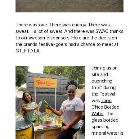
There was love. There was energy. There was
sweat…
a lot of sweat. And there was SWAG thanks
to our awesome sponsors. Here are the deets on
the brands festival-goers had a chance to meet at
GTLFTD LA:
Joining us on
site and
quenching
thirst during
the Festival
was
Topo
Chico Bottled
Water
. The
glass bottled
sparkling
mineral water is