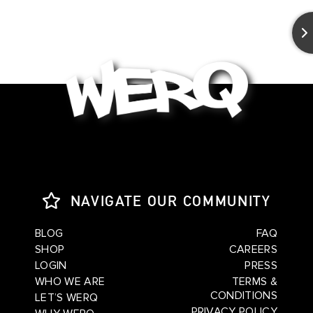
NAVIGATE OUR COMMUNITY
BLOG
FAQ
SHOP
CAREERS
LOGIN
PRESS
WHO WE ARE
TERMS &
CONDITIONS
LET’S WERQ
PRIVACY POLICY