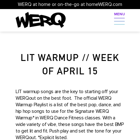
WERQ at home or on-the-go at homeWERQ.com
LIT WARMUP // WEEK
OF APRIL 15
LIT warmup songs are the key to starting off your
WERQout on the best foot. The official WERQ
Warmup Playlist is a list of the best pop, dance, and
hip hop songs to use for the Signature WERQ
Warmup* in WERQ Dance Fitness classes. With a
wide variety of vibe, these songs have the best BMP
to get lit and fit. Push play and set the tone for your
WERQout. *Explicit listed.