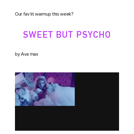
Our fav lit warmup this week?
SWEET BUT PSYCHO
by Ava max