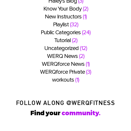
Haley's Blog
(3)
Know Your Body
(2)
New Instructors
(1)
Playlist
(32)
Public Categories
(24)
Tutorial
(2)
Uncategorized
(12)
WERQ News
(2)
WERQforce News
(1)
WERQforce Private
(3)
workouts
(1)
FOLLOW ALONG
@WERQFITNESS
Find your
community.