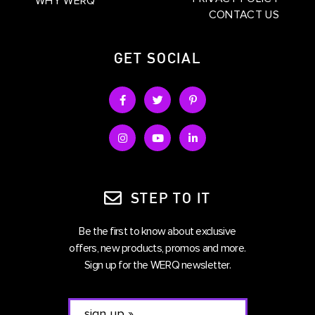
WHY WERQ
CONTACT US
GET SOCIAL
STEP TO IT
Be the first to know about exclusive
offers, new products, promos and more.
Sign up for the WERQ newsletter.