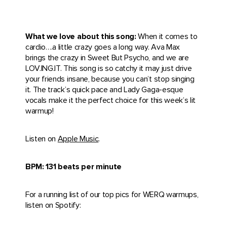
What we love about this song:
When it comes to
cardio….a little crazy goes a long way. Ava Max
brings the crazy in Sweet But Psycho, and we are
LOV.ING.IT. This song is so catchy it may just drive
your friends insane, because you can’t stop singing
it. The track’s quick pace and Lady Gaga-esque
vocals make it the perfect choice for this week’s lit
warmup!
Listen on
Apple Music
.
BPM: 131 beats per minute
For a running list of our top pics for WERQ warmups,
listen on Spotify: