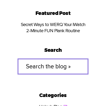
Featured Post
Secret Ways to WERQ Your iWatch
2-Minute FUN Plank Routine
Search
Search
the
blog
»
Categories