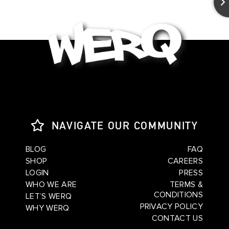
NAVIGATE OUR COMMUNITY
BLOG
FAQ
SHOP
CAREERS
LOGIN
PRESS
WHO WE ARE
TERMS &
CONDITIONS
LET’S WERQ
PRIVACY POLICY
WHY WERQ
CONTACT US