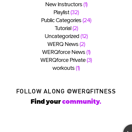
New Instructors
(1)
Playlist
(32)
Public Categories
(24)
Tutorial
(2)
Uncategorized
(12)
WERQ News
(2)
WERQforce News
(1)
WERQforce Private
(3)
workouts
(1)
FOLLOW ALONG
@WERQFITNESS
Find your
community.