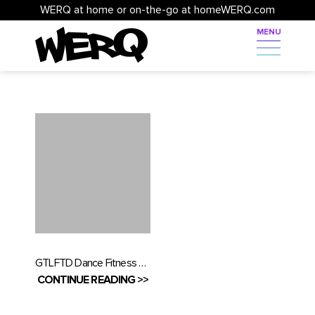
WERQ at home or on-the-go at homeWERQ.com
GTLFTD Dance Fitness Festival 2019 was everything and MORE…watch the video!
CONTINUE READING >>