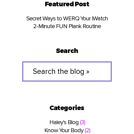
Featured Post
Secret Ways to WERQ Your iWatch
2-Minute FUN Plank Routine
Search
Search
the
blog
»
Categories
Haley's Blog
(3)
Know Your Body
(2)