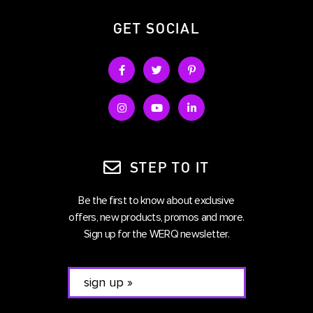
GET SOCIAL
STEP TO IT
Be the first to know about exclusive
offers, new products, promos and more.
Sign up for the WERQ newsletter.