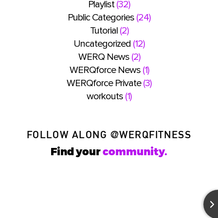
Playlist
(32)
Public Categories
(24)
Tutorial
(2)
Uncategorized
(12)
WERQ News
(2)
WERQforce News
(1)
WERQforce Private
(3)
workouts
(1)
FOLLOW ALONG
@WERQFITNESS
Find your
community.