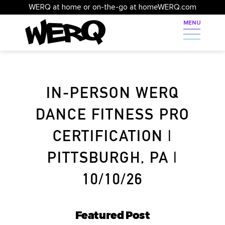
WERQ at home or on-the-go at homeWERQ.com
IN-PERSON WERQ
DANCE FITNESS PRO
CERTIFICATION |
PITTSBURGH, PA |
10/10/26
Featured Post