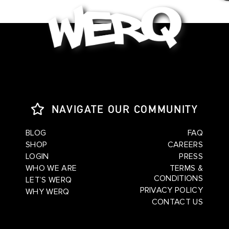
NAVIGATE OUR COMMUNITY
BLOG
FAQ
SHOP
CAREERS
LOGIN
PRESS
WHO WE ARE
TERMS &
CONDITIONS
LET’S WERQ
PRIVACY POLICY
WHY WERQ
CONTACT US