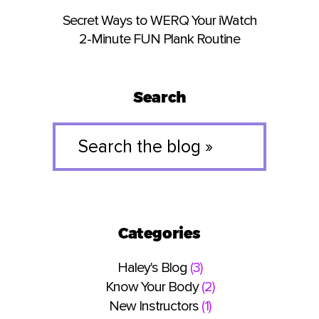
Secret Ways to WERQ Your iWatch
2-Minute FUN Plank Routine
Search
Search
the
blog
»
Categories
Haley's Blog
(3)
Know Your Body
(2)
New Instructors
(1)