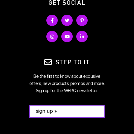
GET SOCIAL
STEP TO IT
Be the first to know about exclusive
offers, new products, promos and more.
Sign up for the WERQ newsletter.