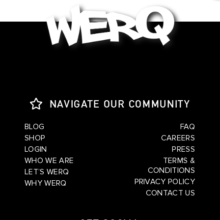
NAVIGATE OUR COMMUNITY
BLOG
FAQ
SHOP
CAREERS
LOGIN
PRESS
WHO WE ARE
TERMS &
CONDITIONS
LET’S WERQ
PRIVACY POLICY
WHY WERQ
CONTACT US