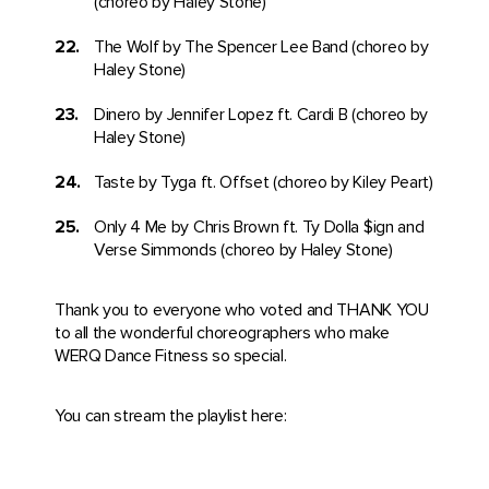
(choreo by Haley Stone)
The Wolf by The Spencer Lee Band (choreo by
Haley Stone)
Dinero by Jennifer Lopez ft. Cardi B (choreo by
Haley Stone)
Taste by Tyga ft. Offset (choreo by Kiley Peart)
Only 4 Me by Chris Brown ft. Ty Dolla $ign and
Verse Simmonds (choreo by Haley Stone)
Thank you to everyone who voted and THANK YOU
to all the wonderful choreographers who make
WERQ Dance Fitness so special.
You can stream the playlist here: