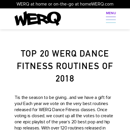
WERQ at home or on-the-go at homeWERQ.com
TOP 20 WERQ DANCE
FITNESS ROUTINES OF
2018
Tis the season to be giving…and we have a gift for
you! Each year we vote on the very best routines
released for WERQ Dance Fitness classes. Once
voting is closed, we count up all the votes to create
one epic playlist of the year’s 20 best pop and hip
hop releases. With over 120 routines released in