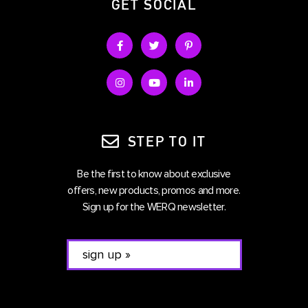
GET SOCIAL
STEP TO IT
Be the first to know about exclusive
offers, new products, promos and more.
Sign up for the WERQ newsletter.