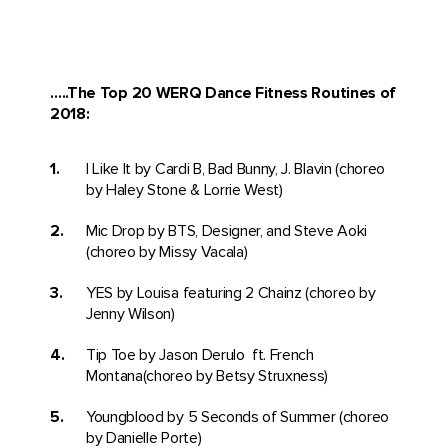
…..The
Top 20 WERQ Dance Fitness Routines of
2018:
I Like It by Cardi B, Bad Bunny, J. Blavin (choreo
by Haley Stone & Lorrie West)
Mic Drop by BTS, Designer, and Steve Aoki
(choreo by Missy Vacala)
YES by Louisa featuring 2 Chainz (choreo by
Jenny Wilson)
Tip Toe by Jason Derulo ft. French
Montana(choreo by Betsy Struxness)
Youngblood by 5 Seconds of Summer (choreo
by Danielle Porte)