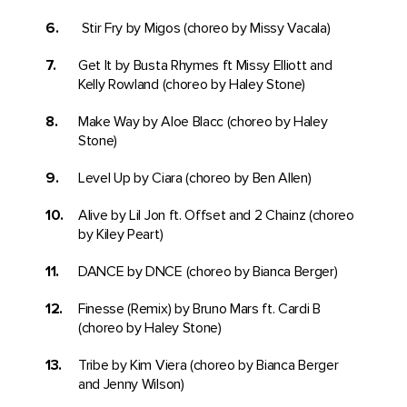
Stir Fry by Migos (choreo by Missy Vacala)
Get It by Busta Rhymes ft Missy Elliott and
Kelly Rowland (choreo by Haley Stone)
Make Way by Aloe Blacc (choreo by Haley
Stone)
Level Up by Ciara (choreo by Ben Allen)
Alive by Lil Jon ft. Offset and 2 Chainz (choreo
by Kiley Peart)
DANCE by DNCE (choreo by Bianca Berger)
Finesse (Remix) by Bruno Mars ft. Cardi B
(choreo by Haley Stone)
Tribe by Kim Viera (choreo by Bianca Berger
and Jenny Wilson)