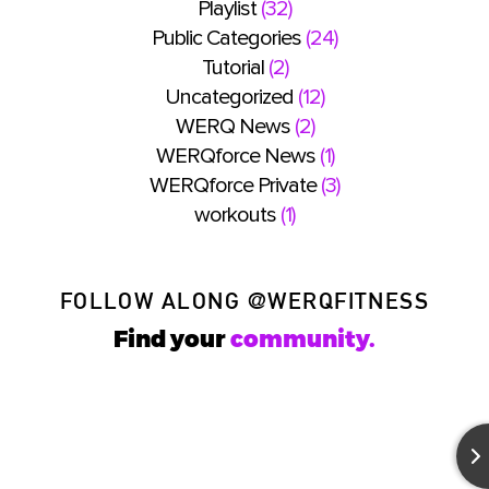
Playlist
(32)
Public Categories
(24)
Tutorial
(2)
Uncategorized
(12)
WERQ News
(2)
WERQforce News
(1)
WERQforce Private
(3)
workouts
(1)
FOLLOW ALONG
@WERQFITNESS
Find your
community.