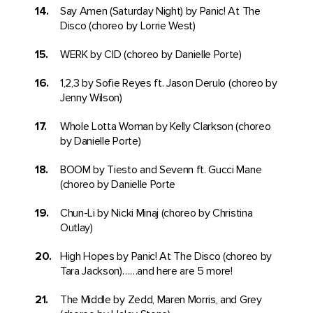
Say Amen (Saturday Night) by Panic! At The
Disco (choreo by Lorrie West)
WERK by CID (choreo by Danielle Porte)
1,2,3 by Sofie Reyes ft. Jason Derulo (choreo by
Jenny Wilson)
Whole Lotta Woman by Kelly Clarkson (choreo
by Danielle Porte)
BOOM by Tiesto and Sevenn ft. Gucci Mane
(choreo by Danielle Porte
Chun-Li by Nicki Minaj (choreo by Christina
Outlay)
High Hopes by Panic! At The Disco (choreo by
Tara Jackson)……and here are 5 more!
The Middle by Zedd, Maren Morris, and Grey