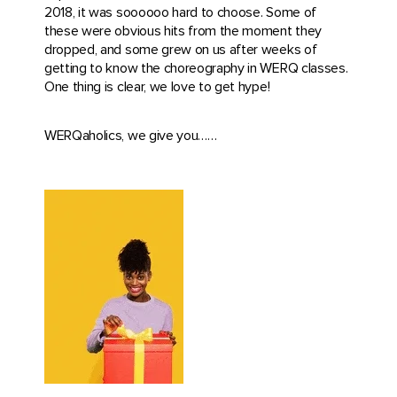
2018, it was soooooo hard to choose. Some of
these were obvious hits from the moment they
dropped, and some grew on us after weeks of
getting to know the choreography in WERQ classes.
One thing is clear, we love to get hype!
WERQaholics, we give you……