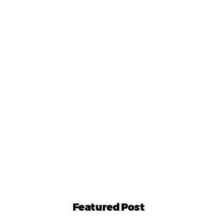
Featured Post