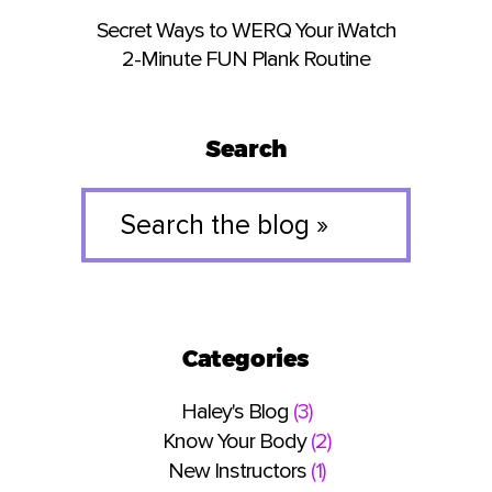
Secret Ways to WERQ Your iWatch
2-Minute FUN Plank Routine
Search
Search
the
blog
»
Categories
Haley's Blog
(3)
Know Your Body
(2)
New Instructors
(1)