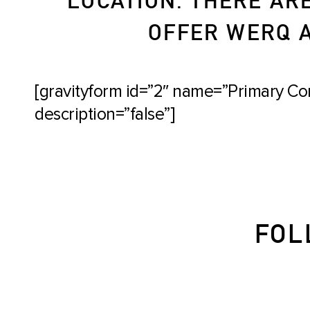
OFFER WERQ AT
[gravityform id=”2″ name=”Primary Con
description=”false”]
FOL