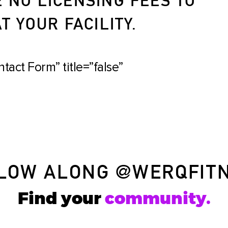
 YOUR FACILITY.
tact Form” title=”false”
LOW ALONG
@WERQFIT
Find your
community.