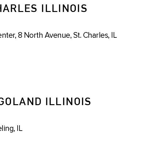
HARLES ILLINOIS
er, 8 North Avenue, St. Charles, IL
GOLAND ILLINOIS
ing, IL