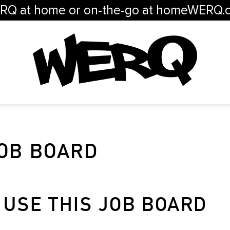
RQ at home or on-the-go at homeWERQ.
OB BOARD
 USE THIS JOB BOARD