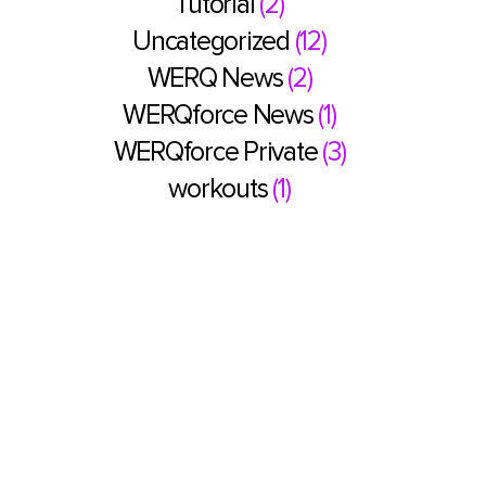
Tutorial
(2)
Uncategorized
(12)
WERQ News
(2)
WERQforce News
(1)
WERQforce Private
(3)
workouts
(1)