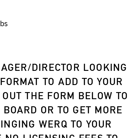
ubs
AGER/DIRECTOR LOOKING
 FORMAT TO ADD TO YOUR
 OUT THE FORM BELOW TO
B BOARD OR TO GET MORE
INGING WERQ TO YOUR
E
NO LICENSING FEES
TO