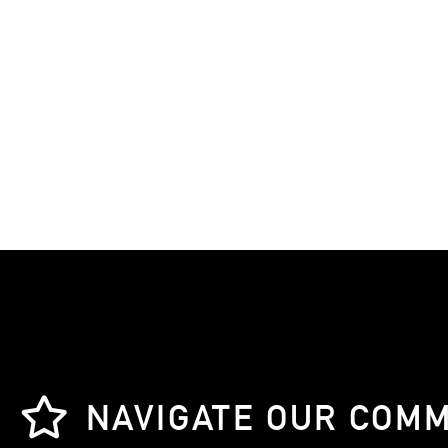
NAVIGATE OUR COM