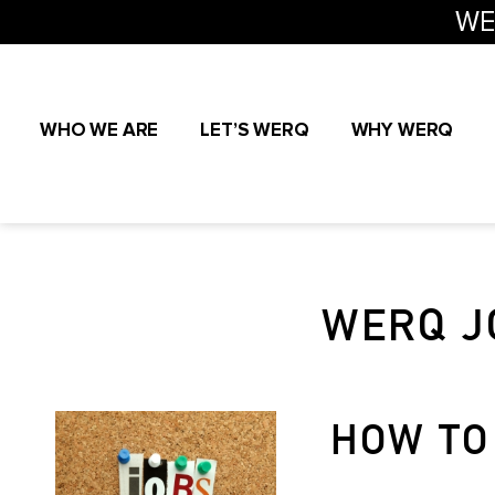
WE
WHO WE ARE
LET’S WERQ
WHY WERQ
WERQ J
HOW TO