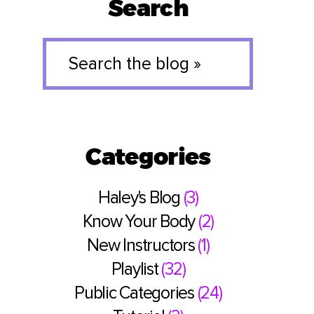
Search
Search
the
blog
»
Categories
Haley's Blog
(3)
Know Your Body
(2)
New Instructors
(1)
Playlist
(32)
Public Categories
(24)