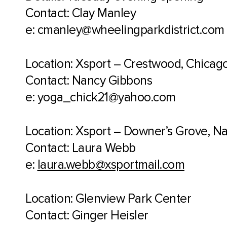
Contact: Clay Manley
e: cmanley@wheelingparkdistrict.com
Location: Xsport – Crestwood, Chicago 
Contact: Nancy Gibbons
e: yoga_chick21@yahoo.com
Location: Xsport – Downer’s Grove, Nap
Contact: Laura Webb
e:
laura.webb@xsportmail.com
Location: Glenview Park Center
Contact: Ginger Heisler