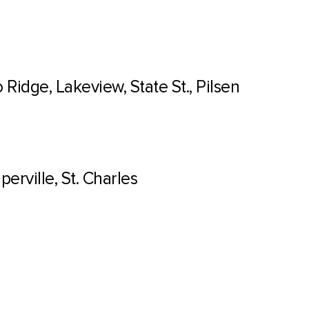
Ridge, Lakeview, State St., Pilsen
erville, St. Charles