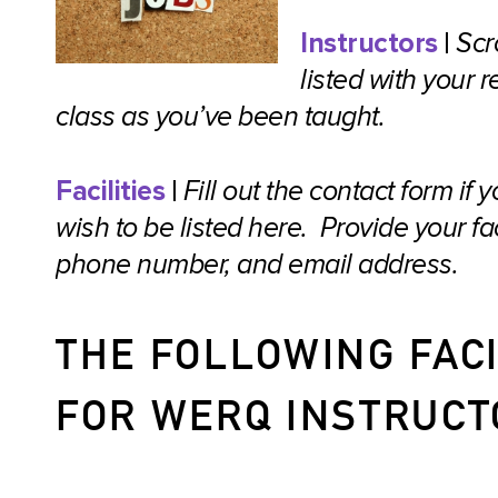
Instructors
|
Scr
listed with you
class as you’ve been taught.
Facilities
|
Fill out the contact form if
wish to be listed here. Provide your f
phone number, and email address.
THE FOLLOWING FACI
FOR WERQ INSTRUCT