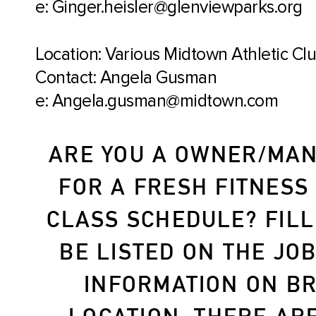
e: Ginger.heisler@glenviewparks.org
Location: Various Midtown Athletic Cl
Contact: Angela Gusman
e: Angela.gusman@midtown.com
ARE YOU A OWNER/MAN
FOR A FRESH FITNESS
CLASS SCHEDULE? FILL
BE LISTED ON THE JO
INFORMATION ON BR
LOCATION. THERE AR