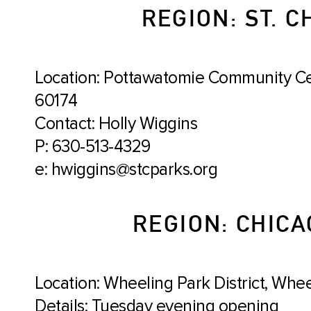
REGION: ST. C
Location: Pottawatomie Community Cent
60174
Contact: Holly Wiggins
P: 630-513-4329
e: hwiggins@stcparks.org
REGION: CHICA
Location: Wheeling Park District, Wheel
Details: Tuesday evening opening