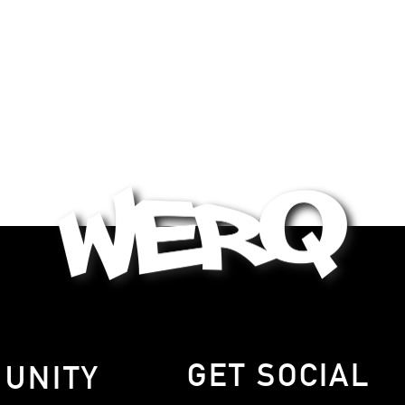
GET SOCIAL
MUNITY