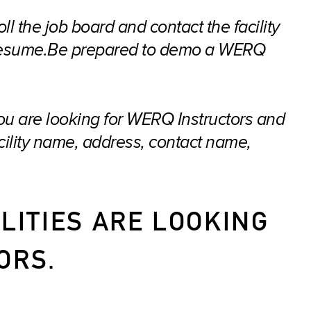
oll the job board and contact the facility
r resume.Be prepared to demo a WERQ
 you are looking for WERQ Instructors and
acility name, address, contact name,
LITIES ARE LOOKING
ORS.