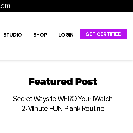
com
GET CERTIFIED
STUDIO
SHOP
LOGIN
Featured Post
Secret Ways to WERQ Your iWatch
2-Minute FUN Plank Routine