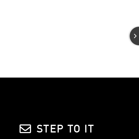
STEP TO IT