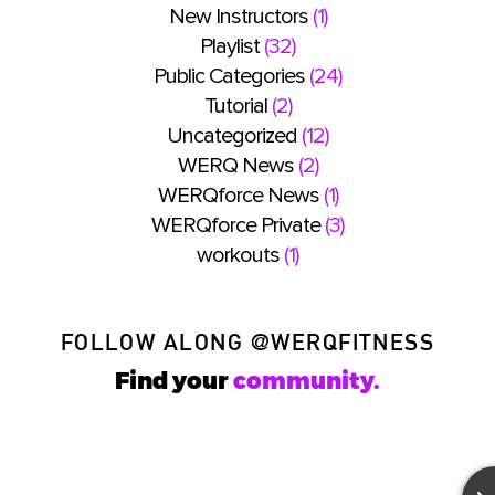
New Instructors
(1)
Playlist
(32)
Public Categories
(24)
Tutorial
(2)
Uncategorized
(12)
WERQ News
(2)
WERQforce News
(1)
WERQforce Private
(3)
workouts
(1)
FOLLOW ALONG
@WERQFITNESS
Find your
community.