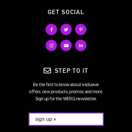
GET SOCIAL
STEP TO IT
Be the first to know about exclusive
offers, new products, promos and more.
Sign up for the WERQ newsletter.