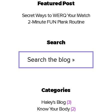
Featured Post
Secret Ways to WERQ Your iWatch
2-Minute FUN Plank Routine
Search
Search
the
blog
»
Categories
Haley's Blog
(3)
Know Your Body
(2)