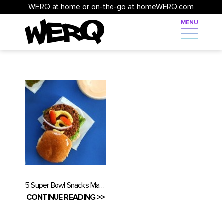
WERQ at home or on-the-go at homeWERQ.com
5 Super Bowl Snacks Made Healthy
CONTINUE READING >>