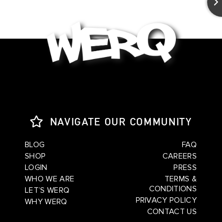
NAVIGATE OUR COMMUNITY
BLOG
FAQ
SHOP
CAREERS
LOGIN
PRESS
WHO WE ARE
TERMS &
CONDITIONS
LET’S WERQ
PRIVACY POLICY
WHY WERQ
CONTACT US