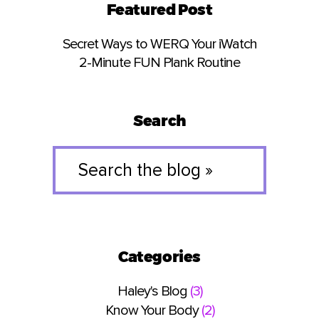
Featured Post
Secret Ways to WERQ Your iWatch
2-Minute FUN Plank Routine
Search
Search
the
blog
»
Categories
Haley's Blog
(3)
Know Your Body
(2)