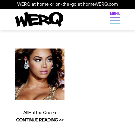
WERQ at home or on-the-go at homeWERQ.com
All Hail the Queen!
CONTINUE READING >>