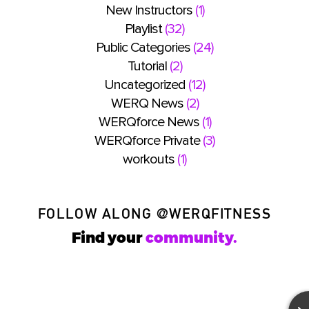
New Instructors
(1)
Playlist
(32)
Public Categories
(24)
Tutorial
(2)
Uncategorized
(12)
WERQ News
(2)
WERQforce News
(1)
WERQforce Private
(3)
workouts
(1)
FOLLOW ALONG
@WERQFITNESS
Find your
community.