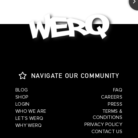
NAVIGATE OUR COMMUNITY
BLOG
FAQ
SHOP
CAREERS
LOGIN
PRESS
WHO WE ARE
TERMS &
CONDITIONS
LET’S WERQ
PRIVACY POLICY
WHY WERQ
CONTACT US