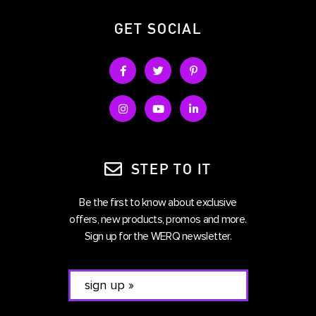
GET SOCIAL
STEP TO IT
Be the first to know about exclusive
offers, new products, promos and more.
Sign up for the WERQ newsletter.