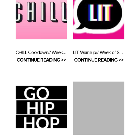
CHILL Cooldown// Week of September 16
LIT Warmup// Week of September 10
CONTINUE READING >>
CONTINUE READING >>