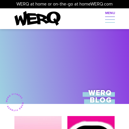
WERQ at home or on-the-go at homeWERQ.com
WERQ
BLOG