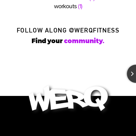
workouts
(1)
FOLLOW ALONG
@WERQFITNESS
Find your
community.