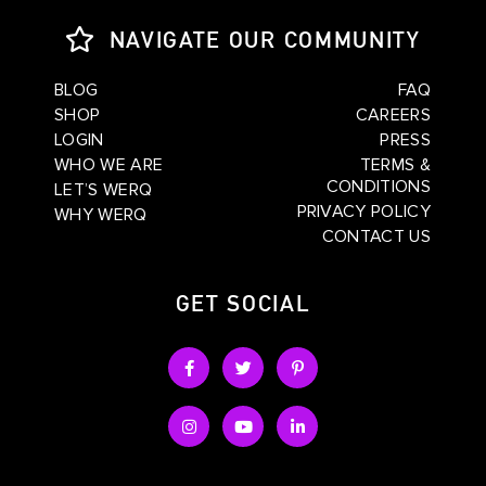
NAVIGATE OUR COMMUNITY
BLOG
FAQ
SHOP
CAREERS
LOGIN
PRESS
WHO WE ARE
TERMS &
CONDITIONS
LET’S WERQ
PRIVACY POLICY
WHY WERQ
CONTACT US
GET SOCIAL