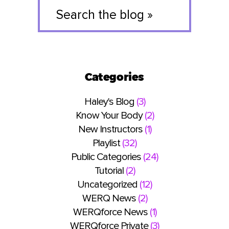
Search
the
blog
»
Categories
Haley's Blog
(3)
Know Your Body
(2)
New Instructors
(1)
Playlist
(32)
Public Categories
(24)
Tutorial
(2)
Uncategorized
(12)
WERQ News
(2)
WERQforce News
(1)
WERQforce Private
(3)