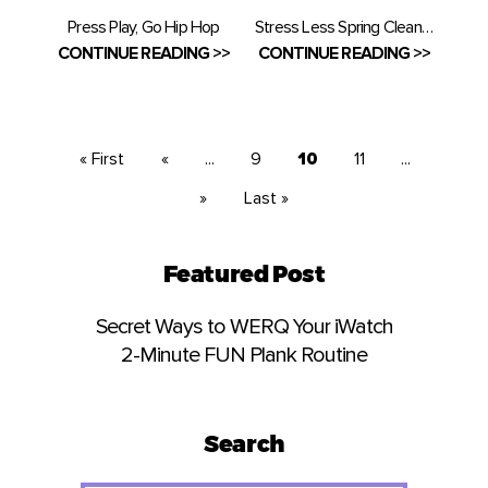
Press Play, Go Hip Hop
Stress Less Spring Cleaning
CONTINUE READING >>
CONTINUE READING >>
« First
«
...
9
10
11
...
»
Last »
Featured Post
Secret Ways to WERQ Your iWatch
2-Minute FUN Plank Routine
Search