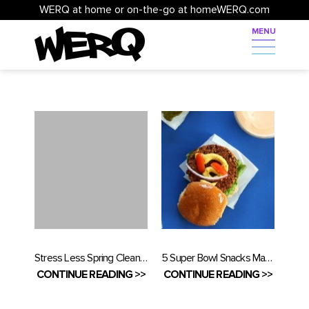
WERQ at home or on-the-go at homeWERQ.com
Stress Less Spring Cleaning
5 Super Bowl Snacks Made Healthy
CONTINUE READING >>
CONTINUE READING >>