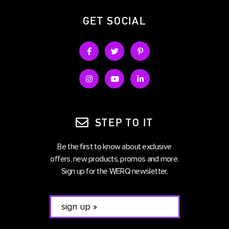
GET SOCIAL
STEP TO IT
Be the first to know about exclusive
offers, new products, promos and more.
Sign up for the WERQ newsletter.