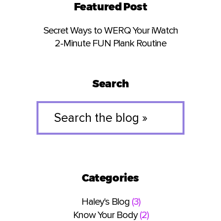
Featured Post
Secret Ways to WERQ Your iWatch
2-Minute FUN Plank Routine
Search
Search
the
blog
»
Categories
Haley's Blog
(3)
Know Your Body
(2)