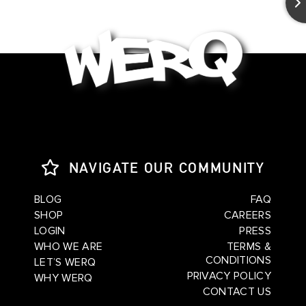
NAVIGATE OUR COMMUNITY
BLOG
FAQ
SHOP
CAREERS
LOGIN
PRESS
WHO WE ARE
TERMS &
CONDITIONS
LET’S WERQ
PRIVACY POLICY
WHY WERQ
CONTACT US