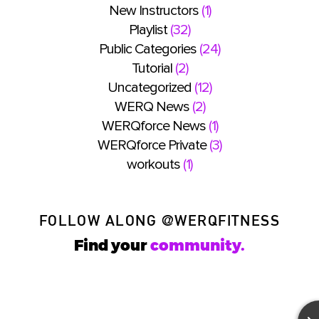
New Instructors
(1)
Playlist
(32)
Public Categories
(24)
Tutorial
(2)
Uncategorized
(12)
WERQ News
(2)
WERQforce News
(1)
WERQforce Private
(3)
workouts
(1)
FOLLOW ALONG
@WERQFITNESS
Find your
community.