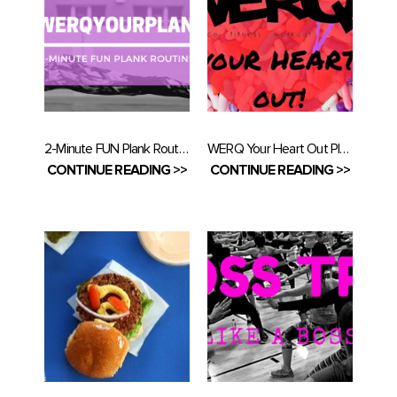
2-Minute FUN Plank Routine
WERQ Your Heart Out Playlist
CONTINUE READING >>
CONTINUE READING >>