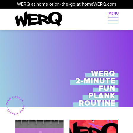
WERQ at home or on-the-go at homeWERQ.com
WERQ
2-MINUTE
FUN
PLANK
ROUTINE