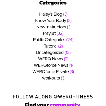
Categories
Haley's Blog
(3)
Know Your Body
(2)
New Instructors
(1)
Playlist
(32)
Public Categories
(24)
Tutorial
(2)
Uncategorized
(12)
WERQ News
(2)
WERQforce News
(1)
WERQforce Private
(3)
workouts
(1)
FOLLOW ALONG
@WERQFITNESS
Find your
community.