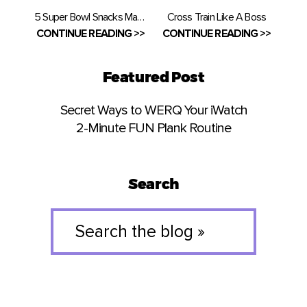
5 Super Bowl Snacks Made Healthy
Cross Train Like A Boss
CONTINUE READING >>
CONTINUE READING >>
Featured Post
Secret Ways to WERQ Your iWatch
2-Minute FUN Plank Routine
Search
Search
the
blog
»