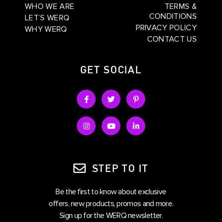
WHO WE ARE
TERMS &
CONDITIONS
LET’S WERQ
PRIVACY POLICY
WHY WERQ
CONTACT US
GET SOCIAL
STEP TO IT
Be the first to know about exclusive
offers, new products, promos and more.
Sign up for the WERQ newsletter.