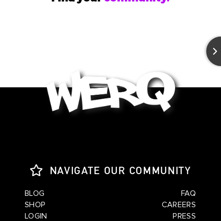
NAVIGATE OUR COMMUNITY
BLOG
FAQ
SHOP
CAREERS
LOGIN
PRESS